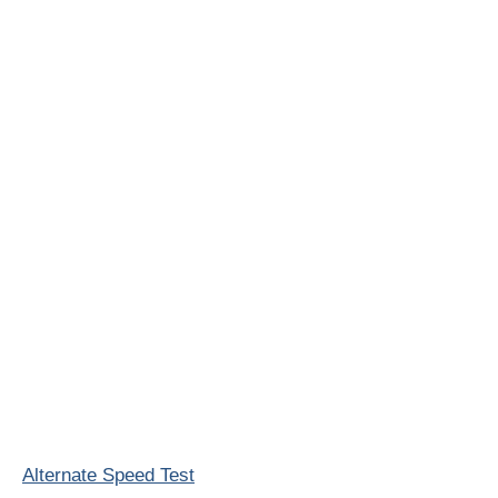
Alternate Speed Test