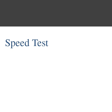
Shasta COE
Speed Test